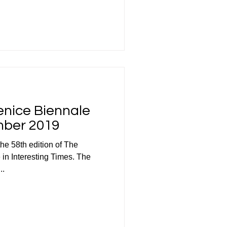
Venice Biennale
mber 2019
the 58th edition of The
 in Interesting Times. The
..