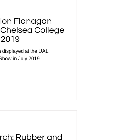
rion Flanagan
e Chelsea College
 2019
 displayed at the UAL
Show in July 2019
rch: Rubber and