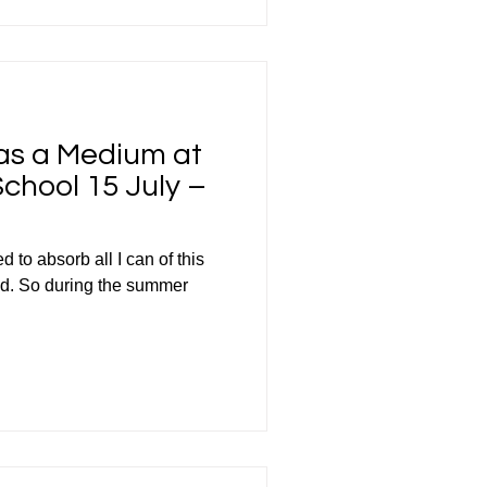
 as a Medium at
hool 15 July –
 to absorb all I can of this
ld. So during the summer