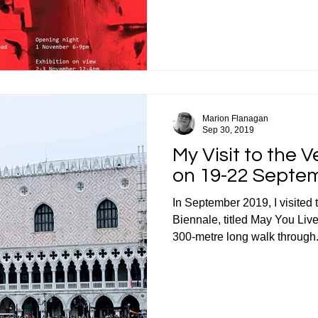
Marion Flanagan
Sep 30, 2019
My Visit to the 
on 19-22 Septe
In September 2019, I visited 
Biennale, titled May You Live
300-metre long walk through.