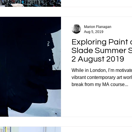
Marion Flanagan
Aug 5, 2019
Exploring Paint
Slade Summer Sc
2 August 2019
While in London, I’m motivated
vibrant contemporary art wor
break from my MA course...