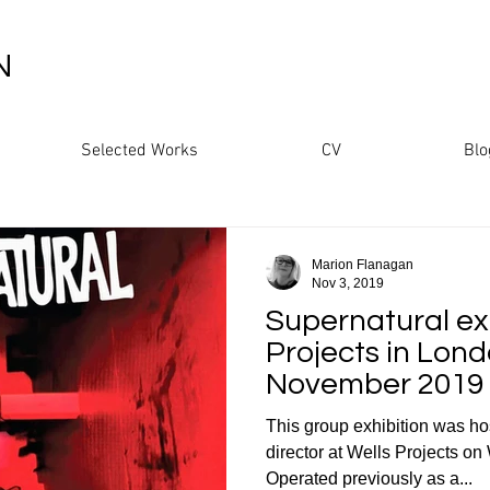
N
Selected Works
CV
Blo
Marion Flanagan
Nov 3, 2019
Supernatural exh
Projects in Lond
November 2019
This group exhibition was ho
director at Wells Projects 
Operated previously as a...