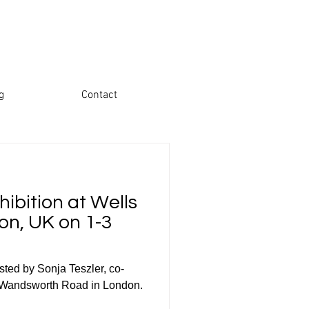
g
Contact
ibition at Wells
on, UK on 1-3
sted by Sonja Teszler, co-
on Wandsworth Road in London.