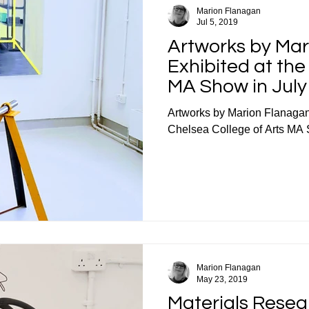
Marion Flanagan
Jul 5, 2019
Artworks by Ma
Exhibited at th
MA Show in July
Artworks by Marion Flanagan
Chelsea College of Arts MA 
Marion Flanagan
May 23, 2019
Materials Resea