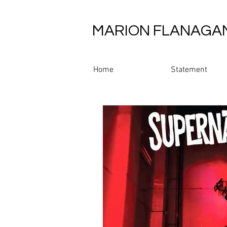
MARION FLANAGA
Home
Statement