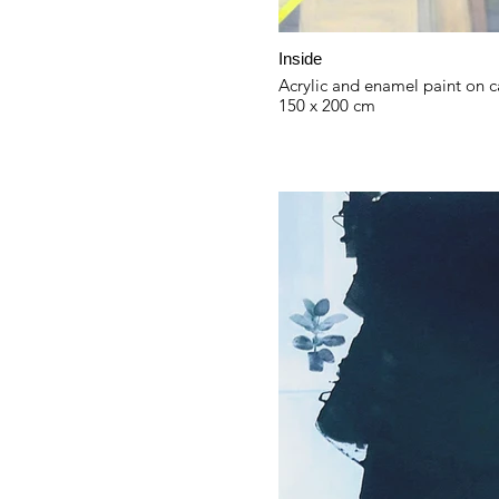
Inside
Acrylic and enamel paint on 
150 x 200 cm