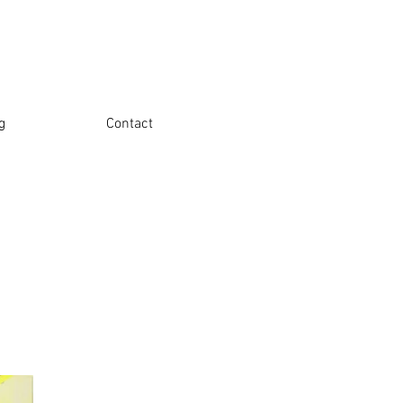
g
Contact