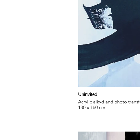
Uninvited
Acrylic alkyd and photo transf
130 x 160 cm