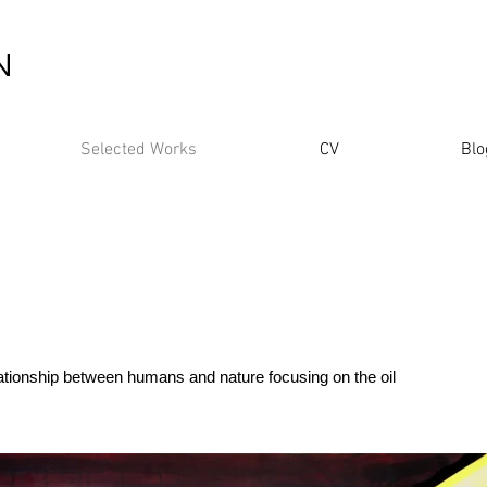
N
Selected Works
CV
Blo
lationship between humans and nature focusing on the oil