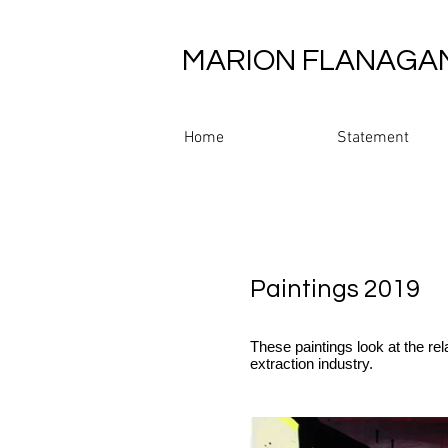
MARION FLANAGA
Home
Statement
Paintings 2019
These paintings look at the re
extraction industry.