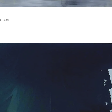
canvas