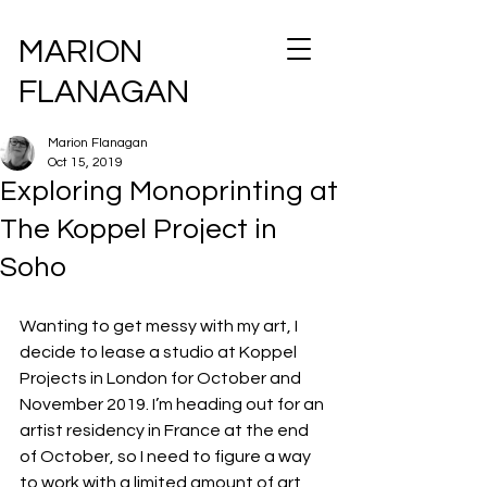
MARION
FLANAGAN
Marion Flanagan
Oct 15, 2019
Exploring Monoprinting at
The Koppel Project in
Soho
Wanting to get messy with my art, I 
decide to lease a studio at Koppel 
Projects in London for October and 
November 2019. I’m heading out for an 
artist residency in France at the end 
of October, so I need to figure a way 
to work with a limited amount of art 