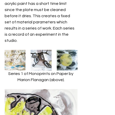
acrylic paint has a short time limit 
since the plate must be cleaned 
before it dries. This creates a fixed 
set of material parameters which 
results in a series of work. Each series 
is a record of an experiment in the 
studio.
Series 1 of Monoprints on Paper by 
Marion Flanagan (above).