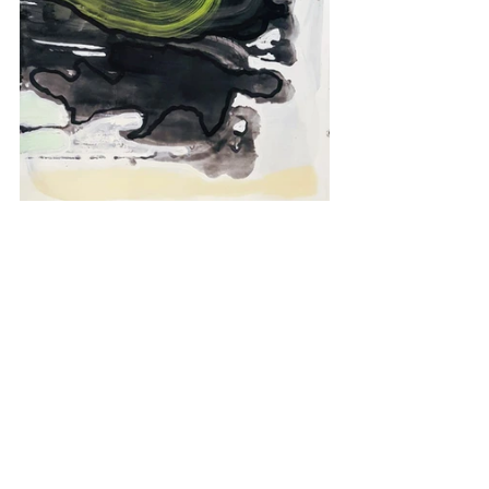
Series 2 of Monoprints on Paper by 