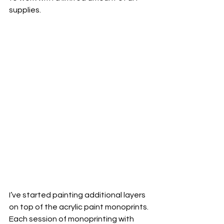
supplies.  
I’ve started painting additional layers 
on top of the acrylic paint monoprints. 
Each session of monoprinting with 