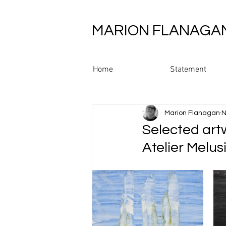
MARION FLANAGA
Home
Statement
Marion Flanagan
N
Selected art
Atelier Melus