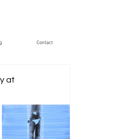
g
Contact
y at