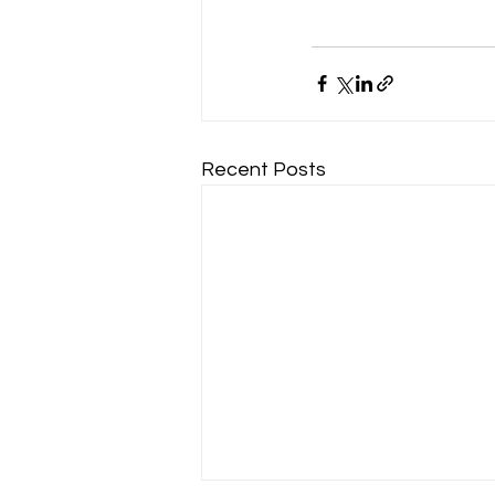
Recent Posts