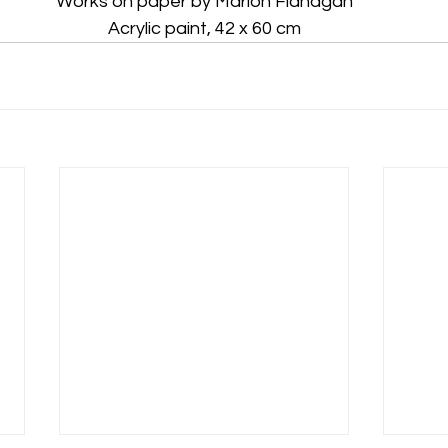
Works on paper by Marion Flanagan
Acrylic paint, 42 x 60 cm