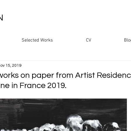
N
Selected Works
CV
Blo
ov 15, 2019
works on paper from Artist Residenc
ine in France 2019.