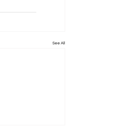
See All