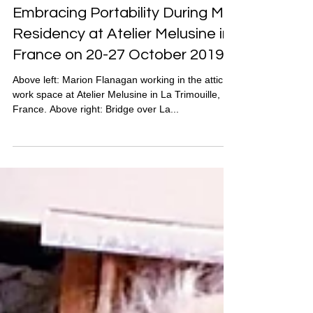
Marion Flanagan
Nov 15, 2019
Embracing Portability During My
Residency at Atelier Melusine in
France on 20-27 October 2019
Above left: Marion Flanagan working in the attic
work space at Atelier Melusine in La Trimouille,
France. Above right: Bridge over La...