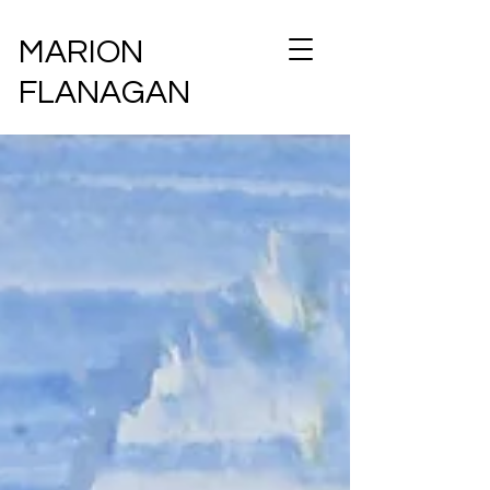
MARION
FLANAGAN