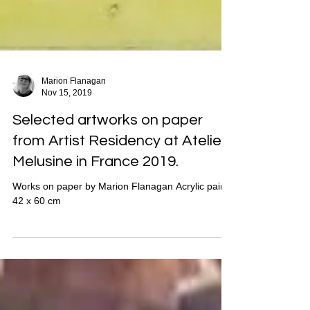
Marion Flanagan
Nov 15, 2019
Selected artworks on paper
from Artist Residency at Atelier
Melusine in France 2019.
Works on paper by Marion Flanagan Acrylic paint,
42 x 60 cm